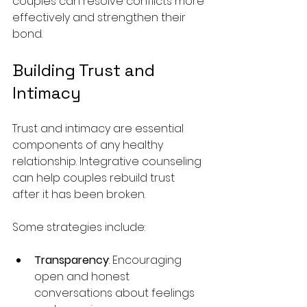
couples can resolve conflicts more 
effectively and strengthen their 
bond.
Building Trust and 
Intimacy
Trust and intimacy are essential 
components of any healthy 
relationship. Integrative counseling 
can help couples rebuild trust 
after it has been broken. 
Some strategies include:
Transparency
: Encouraging 
open and honest 
conversations about feelings 