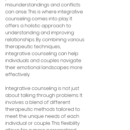
misunderstandings and conflicts 
can arise. This is where integrative 
counseling comes into play. It 
offers a holistic approach to 
understanding and improving 
relationships. By combining various 
therapeutic techniques, 
integrative counseling can help 
individuals and couples navigate 
their emotional landscapes more 
effectively.
Integrative counseling is not just 
about talking through problems. It 
involves a blend of different 
therapeutic methods tailored to 
meet the unique needs of each 
individual or couple. This flexibility 