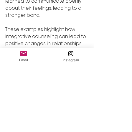
learned to communicate openly 
about their feelings, leading to a 
stronger bond.
These examples highlight how 
integrative counseling can lead to 
positive changes in relationships.
The Journey of Healing
Email
Instagram
Healing relationships takes time 
and effort. Integrative counseling 
provides a supportive 
environment for individuals and 
couples to explore their feelings 
and experiences. 
The journey may involve: