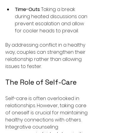
Time-Outs
: Taking a break 
during heated discussions can 
prevent escalation and allow 
for cooler heads to prevail.
By addressing conflict in a healthy 
way, couples can strengthen their 
relationship rather than allowing 
issues to fester.
The Role of Self-Care
Self-care is often overlooked in 
relationships. However, taking care 
of oneself is crucial for maintaining 
healthy connections with others. 
Integrative counseling 