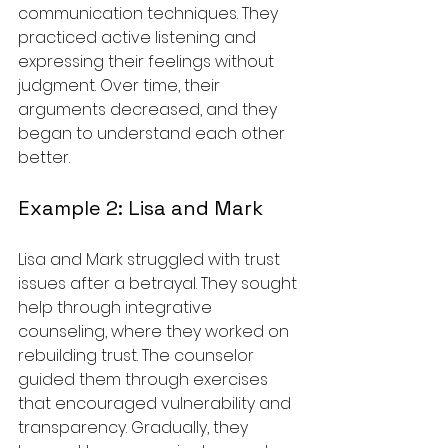
communication techniques. They 
practiced active listening and 
expressing their feelings without 
judgment. Over time, their 
arguments decreased, and they 
began to understand each other 
better.
Example 2: Lisa and Mark
Lisa and Mark struggled with trust 
issues after a betrayal. They sought 
help through integrative 
counseling, where they worked on 
rebuilding trust. The counselor 
guided them through exercises 
that encouraged vulnerability and 
transparency. Gradually, they 