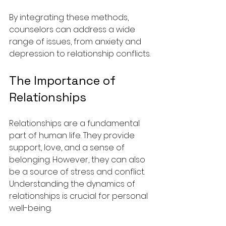
By integrating these methods, 
counselors can address a wide 
range of issues, from anxiety and 
depression to relationship conflicts.
The Importance of 
Relationships
Relationships are a fundamental 
part of human life. They provide 
support, love, and a sense of 
belonging. However, they can also 
be a source of stress and conflict. 
Understanding the dynamics of 
relationships is crucial for personal 
well-being.