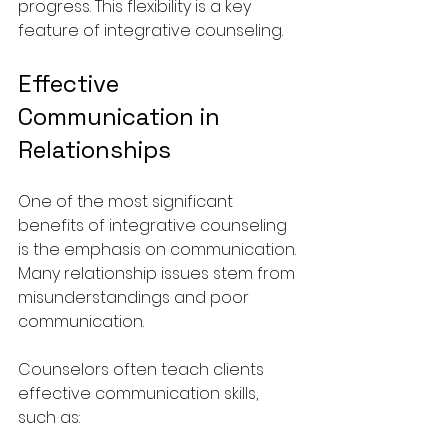
progress. This flexibility is a key 
feature of integrative counseling.
Effective 
Communication in 
Relationships
One of the most significant 
benefits of integrative counseling 
is the emphasis on communication. 
Many relationship issues stem from 
misunderstandings and poor 
communication. 
Counselors often teach clients 
effective communication skills, 
such as: