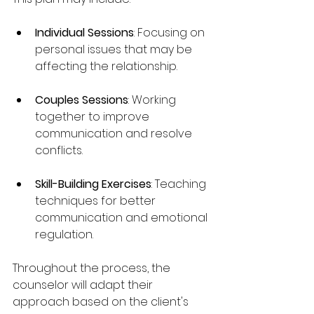
Individual Sessions
: Focusing on 
personal issues that may be 
affecting the relationship.
Couples Sessions
: Working 
together to improve 
communication and resolve 
conflicts.
Skill-Building Exercises
: Teaching 
techniques for better 
communication and emotional 
regulation.
Throughout the process, the 
counselor will adapt their 
approach based on the client's 