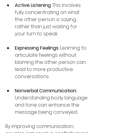
Active Listening
: This involves 
fully concentrating on what 
the other person is saying, 
rather than just waiting for 
your turn to speak.
Expressing Feelings
: Learning to 
articulate feelings without 
blaming the other person can 
lead to more productive 
conversations.
Nonverbal Communication
: 
Understanding body language 
and tone can enhance the 
message being conveyed.
By improving communication, 