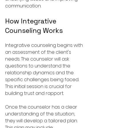
communication.
How Integrative 
Counseling Works
Integrative counseling begins with 
an assessment of the client's 
needs. The counselor will ask 
questions to understand the 
relationship dynamics and the 
specific challenges being faced. 
This initial session is crucial for 
building trust and rapport.
Once the counselor has a clear 
understanding of the situation, 
they will develop a tailored plan. 
This plan may include: