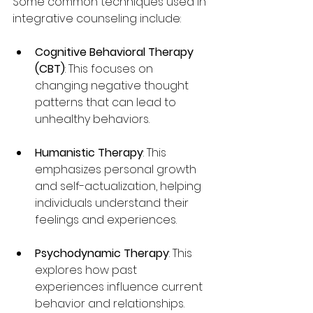
Some common techniques used in 
integrative counseling include:
Cognitive Behavioral Therapy 
(CBT)
: This focuses on 
changing negative thought 
patterns that can lead to 
unhealthy behaviors.
Humanistic Therapy
: This 
emphasizes personal growth 
and self-actualization, helping 
individuals understand their 
feelings and experiences.
Psychodynamic Therapy
: This 
explores how past 
experiences influence current 
behavior and relationships.