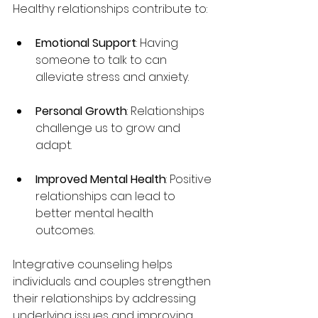
Healthy relationships contribute to:
Emotional Support
: Having 
someone to talk to can 
alleviate stress and anxiety.
Personal Growth
: Relationships 
challenge us to grow and 
adapt.
Improved Mental Health
: Positive 
relationships can lead to 
better mental health 
outcomes.
Integrative counseling helps 
individuals and couples strengthen 
their relationships by addressing 
underlying issues and improving 