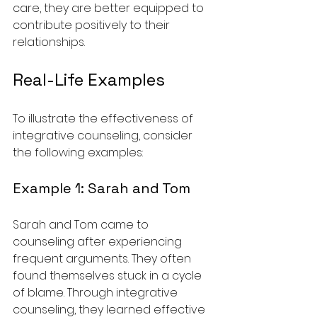
care, they are better equipped to 
contribute positively to their 
relationships.
Real-Life Examples
To illustrate the effectiveness of 
integrative counseling, consider 
the following examples:
Example 1: Sarah and Tom
Sarah and Tom came to 
counseling after experiencing 
frequent arguments. They often 
found themselves stuck in a cycle 
of blame. Through integrative 
counseling, they learned effective 