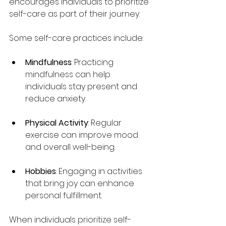
encourages individuals to prioritize 
self-care as part of their journey.
Some self-care practices include:
Mindfulness
: Practicing 
mindfulness can help 
individuals stay present and 
reduce anxiety.
Physical Activity
: Regular 
exercise can improve mood 
and overall well-being.
Hobbies
: Engaging in activities 
that bring joy can enhance 
personal fulfillment.
When individuals prioritize self-