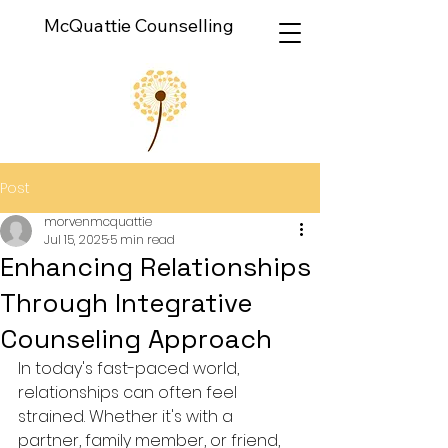
McQuattie Counselling
Post
morvenmcquattie
Jul 15, 2025
5 min read
Enhancing Relationships
Through Integrative
Counseling Approach
In today's fast-paced world, 
relationships can often feel 
strained. Whether it's with a 
partner, family member, or friend, 