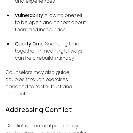
and experiences.
Vulnerability
: Allowing oneself 
to be open and honest about 
fears and insecurities.
Quality Time
: Spending time 
together in meaningful ways 
can help rebuild intimacy.
Counselors may also guide 
couples through exercises 
designed to foster trust and 
connection.
Addressing Conflict
Conflict is a natural part of any 
relationship. However, how couples 