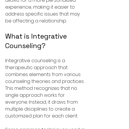
allows for a more personalized 
experience, making it easier to 
address specific issues that may 
be affecting a relationship.
What is Integrative 
Counseling?
Integrative counseling is a 
therapeutic approach that 
combines elements from various 
counseling theories and practices. 
This method recognizes that no 
single approach works for 
everyone. Instead, it draws from 
multiple disciplines to create a 
customized plan for each client.