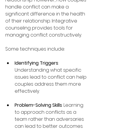
handle conflict can make a 
significant difference in the health 
of their relationship. Integrative 
counseling provides tools for 
managing conflict constructively.
Some techniques include:
Identifying Triggers
: 
Understanding what specific 
issues lead to conflict can help 
couples address them more 
effectively.
Problem-Solving Skills
: Learning 
to approach conflicts as a 
team rather than adversaries 
can lead to better outcomes.