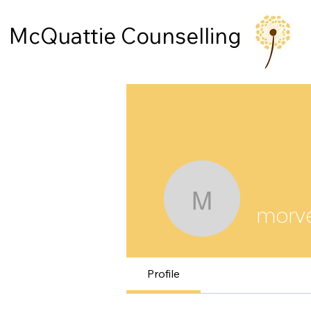
McQuattie Counselling
morvenmc
morv
Profile