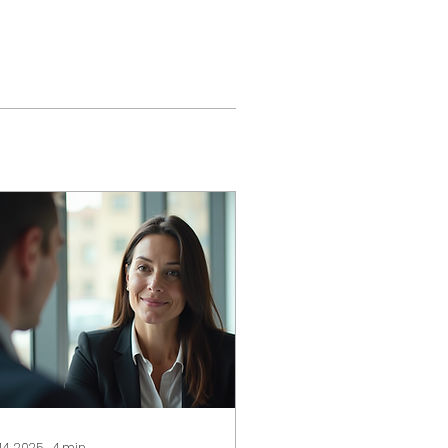
 14, 2025
∙
4
min