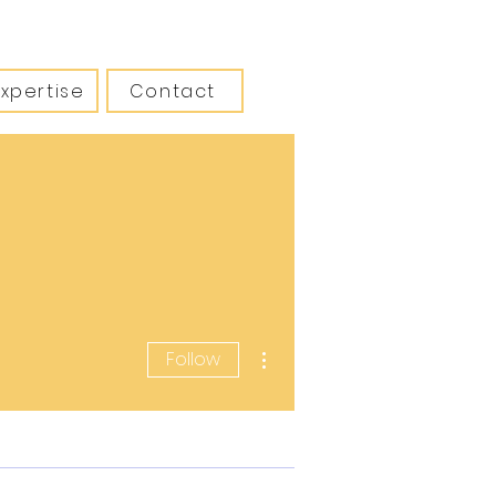
Expertise
Contact
More actions
Follow