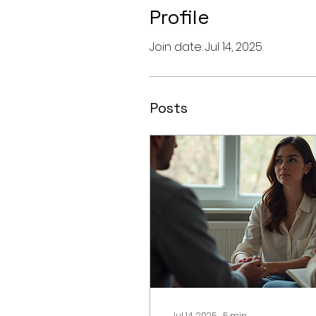
Profile
Join date: Jul 14, 2025
Posts
Jul 14, 2025
∙
5
min