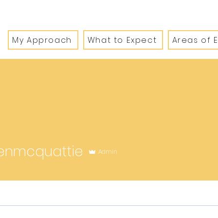
My Approach
What to Expect
Areas of 
quattie
enmcquattie
Admin