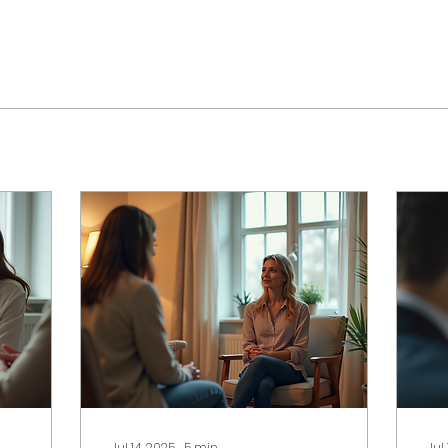
Jul 14, 2025
∙
5
min
Jul