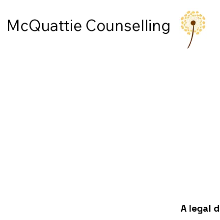
McQuattie Counselling
A legal 