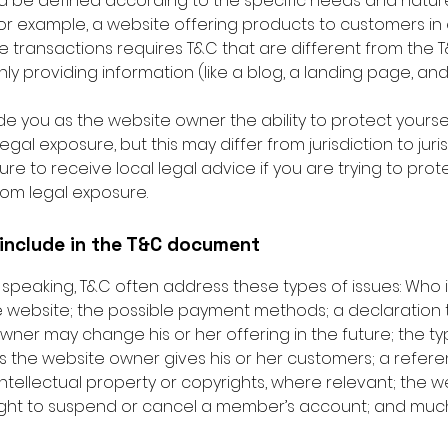
d be defined according to the specific needs and natur
or example, a website offering products to customers in 
transactions requires T&C that are different from the T
ly providing information (like a blog, a landing page, a
e you as the website owner the ability to protect yourse
legal exposure, but this may differ from jurisdiction to juris
re to receive local legal advice if you are trying to prot
rom legal exposure.
include in the T&C document
 speaking, T&C often address these types of issues: Who 
e website; the possible payment methods; a declaration 
wner may change his or her offering in the future; the ty
s the website owner gives his or her customers; a refer
intellectual property or copyrights, where relevant; the w
ight to suspend or cancel a member’s account; and muc