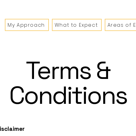
My Approach
What to Expect
Areas of 
Terms &
Conditions
disclaimer