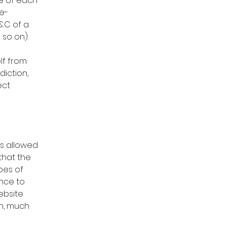
e of each
e-
&C of a
nd so on).
lf from
diction,
ect
is allowed
that the
pes of
ence to
ebsite
h, much