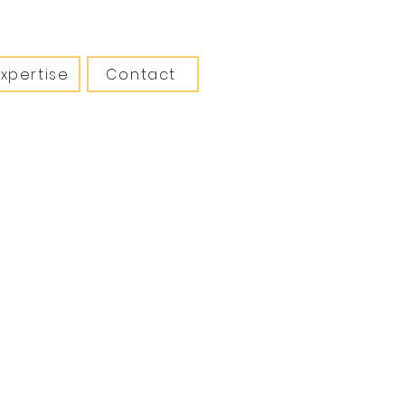
Expertise
Contact