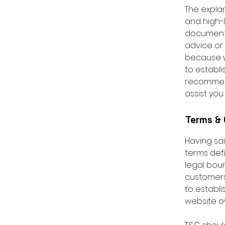
The expla
and high-
document o
advice or
because w
to establ
recommend
assist you
Terms & 
Having sai
terms defi
legal boun
customers,
to establi
website o