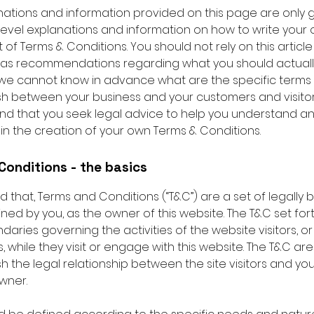
nations and information provided on this page are only 
level explanations and information on how to write your
f Terms & Conditions. You should not rely on this article
 as recommendations regarding what you should actuall
e cannot know in advance what are the specific terms 
ish between your business and your customers and visito
 that you seek legal advice to help you understand an
 in the creation of your own Terms & Conditions.
Conditions - the basics
d that, Terms and Conditions (“T&C”) are a set of legally 
ned by you, as the owner of this website. The T&C set for
daries governing the activities of the website visitors, or
 while they visit or engage with this website. The T&C a
sh the legal relationship between the site visitors and yo
wner.