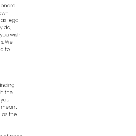
general
 own
 as legal
y do,
you wish
rs. We
d to
binding
th the
 your
re meant
u as the