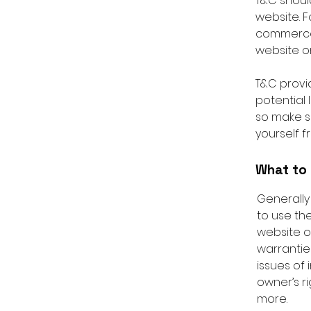
T&C shoul
website. F
commerce 
website on
T&C provid
potential 
so make su
yourself f
What to 
Generally
to use th
website o
warrantie
issues of 
owner’s r
more.