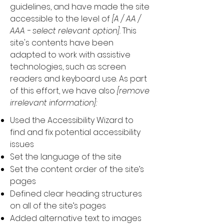
guidelines, and have made the site
accessible to the level of
[A / AA /
AAA - select relevant option].
This
site's contents have been
adapted to work with assistive
technologies, such as screen
readers and keyboard use. As part
of this effort, we have also
[remove
irrelevant information]:
Used the Accessibility Wizard to
find and fix potential accessibility
issues
Set the language of the site
Set the content order of the site’s
pages
Defined clear heading structures
on all of the site’s pages
Added alternative text to images