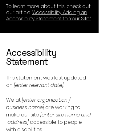
To learn more about this, check out
our article
“Accessibility: Adding an
Accessibility Statement to Your Site”.
Accessibility
Statement
This statement was last updated
on
[enter relevant date].
We at
[enter organization /
business name]
are working to
make our site
[enter site name and
address]
accessible to people
with disabilities.