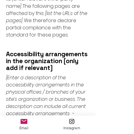
name]
. The following pages are
affected by this:
[list the URLs of the
pages]
. We therefore declare
partial compliance with the
standard for these pages.
Accessibility arrangements
in the organization [only
add if relevant]
[Enter a description of the
accessibility arrangements in the
physical offices / branches of your
site's organization or business. The
description can include all current
accessibility arrangements -
starting from the beginning of the
service (e.g., the parking lot and / or
Email
Instagram