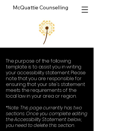
McQuattie Counselling
The purpose of the following
template is to assist you in writing
your accessibility statement. Please
note that you are responsible for
ensuring that your site's statement
meets the requirements of the
local law in your area or region.
*Note: This page currently has two
sections. Once you complete editing
the Accessibility Statement below,
you need to delete this section.