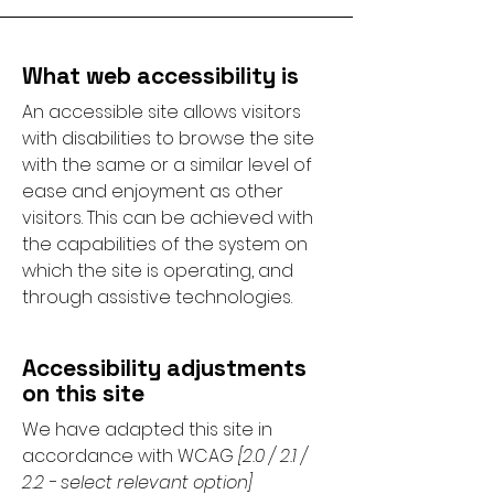
What web accessibility is
An accessible site allows visitors
with disabilities to browse the site
with the same or a similar level of
ease and enjoyment as other
visitors. This can be achieved with
the capabilities of the system on
which the site is operating, and
through assistive technologies.
Accessibility adjustments
on this site
We have adapted this site in
accordance with WCAG
[2.0 / 2.1 /
2.2 - select relevant option]