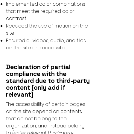
Implemented color combinations
that meet the required color
contrast
Reduced the use of motion on the
site
Ensured all videos, audio, and files
on the site are accessible
Declaration of partial
compliance with the
standard due to third-party
content [only add if
relevant]
The accessibility of certain pages
on the site depend on contents
that do not belong to the
organization, and instead belong
to
[enter relevant third-party